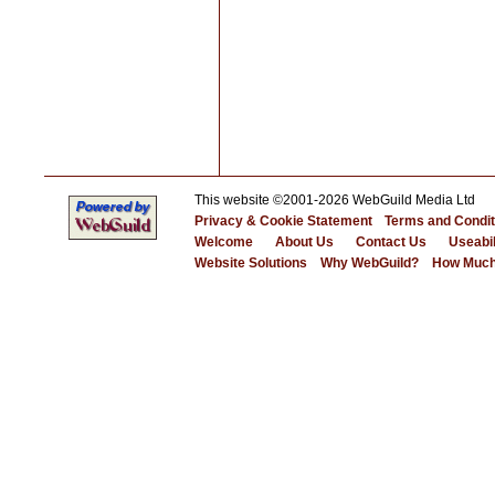
This website ©2001-2026 WebGuild Media Ltd
Privacy & Cookie Statement
Terms and Condit
Welcome
About Us
Contact Us
Useabil
Website Solutions
Why WebGuild?
How Much