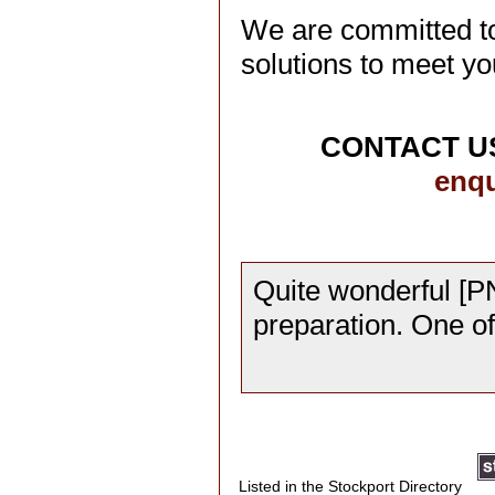
We are committed to
solutions to meet yo
CONTACT US
enqu
Quite wonderful [PN
preparation. One o
Listed in the Stockport Directory