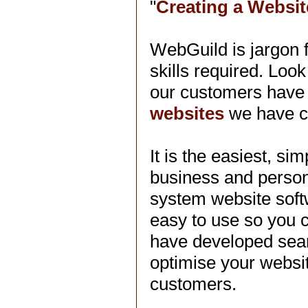
"
Creating a Websit
WebGuild is jargon 
skills required. Look
our customers have 
websites
we have c
It is the easiest, s
business and perso
system website soft
easy to use so you 
have developed searc
optimise your websit
customers.