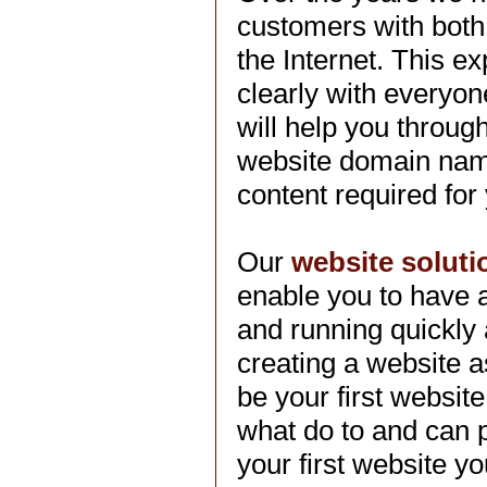
customers with both
the Internet. This 
clearly with everyo
will help you throug
website domain name
content required for
Our
website soluti
enable you to have 
and running quickly
creating a website a
be your first websi
what do to and can pr
your first website y