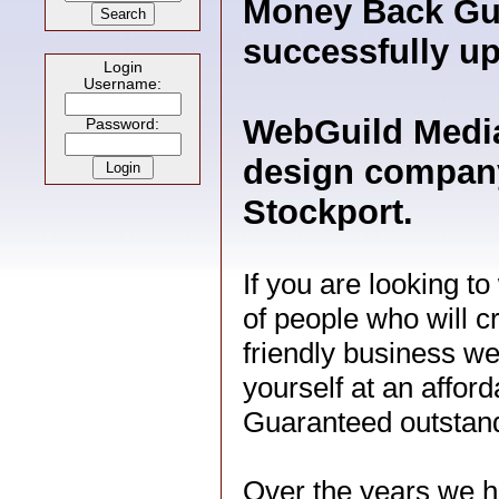
Money Back Gua
successfully up
Login
Username:
WebGuild Media
Password:
design company
Stockport.
If you are looking t
of people who will c
friendly business we
yourself at an afford
Guaranteed outstand
Over the years we h