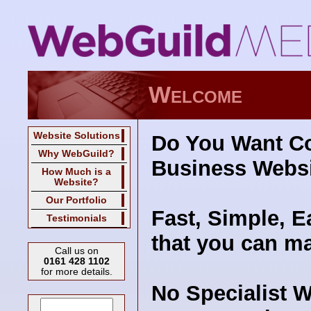
Welcome
Website Solutions
Do You W­ant C
Why WebGuild?
Business Webs
How Much is a
Website?
Our Portfolio
Fast, Simple, E
Testimonials
that you can ma
Call us on
0161 428 1102
for more details.
No Specialist 